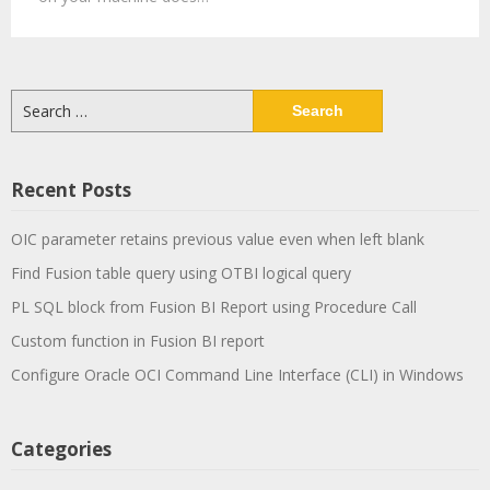
Search
for:
Recent Posts
OIC parameter retains previous value even when left blank
Find Fusion table query using OTBI logical query
PL SQL block from Fusion BI Report using Procedure Call
Custom function in Fusion BI report
Configure Oracle OCI Command Line Interface (CLI) in Windows
Categories