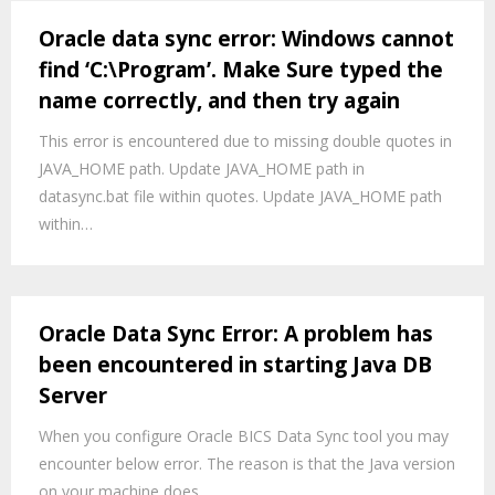
Oracle data sync error: Windows cannot
find ‘C:\Program’. Make Sure typed the
name correctly, and then try again
This error is encountered due to missing double quotes in
JAVA_HOME path. Update JAVA_HOME path in
datasync.bat file within quotes. Update JAVA_HOME path
within…
Oracle Data Sync Error: A problem has
been encountered in starting Java DB
Server
When you configure Oracle BICS Data Sync tool you may
encounter below error. The reason is that the Java version
on your machine does…