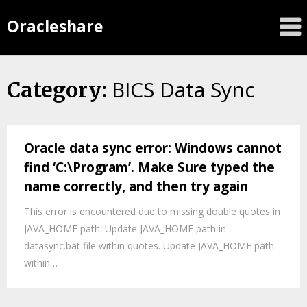
Oracleshare
BICS Data Sync
Category:
Oracle data sync error: Windows cannot
find ‘C:\Program’. Make Sure typed the
name correctly, and then try again
This error is encountered due to missing double quotes in
JAVA_HOME path. Update JAVA_HOME path in
datasync.bat file within quotes. Update JAVA_HOME path
within…