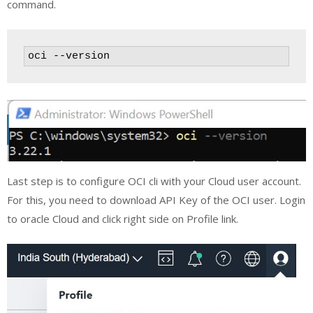
command.
oci --version
Last step is to configure OCI cli with your Cloud user account.
For this, you need to download API Key of the OCI user. Login
to oracle Cloud and click right side on Profile link.