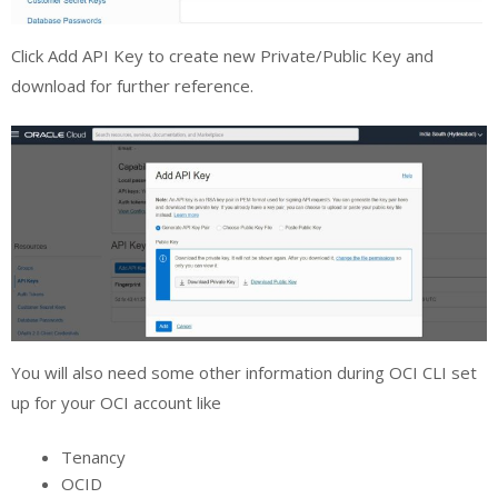
Click Add API Key to create new Private/Public Key and
download for further reference.
You will also need some other information during OCI CLI set
up for your OCI account like
Tenancy
OCID