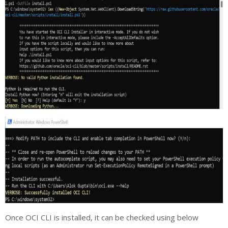
Once OCI CLI is installed, it can be checked using below