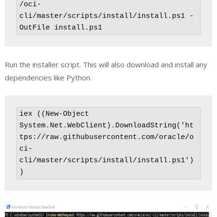
/oci-
cli/master/scripts/install/install.ps1 -
OutFile install.ps1
Run the installer script. This will also download and install any
dependencies like Python.
iex ((New-Object 
System.Net.WebClient).DownloadString('ht
tps://raw.githubusercontent.com/oracle/o
ci-
cli/master/scripts/install/install.ps1')
)