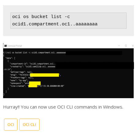
oci os bucket list -c 
ocid1.compartment.oc1..aaaaaaaa
Hurray!! You can now use OCI CLI commands in Windows.
OCI
OCI CLI