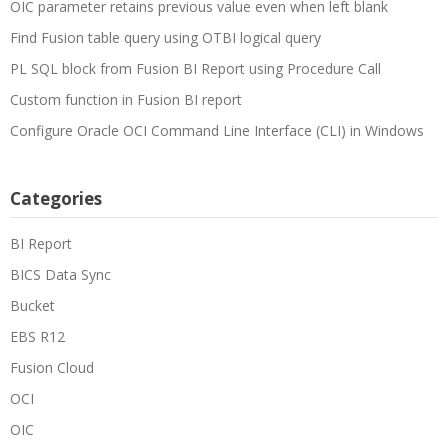
OIC parameter retains previous value even when left blank
Find Fusion table query using OTBI logical query
PL SQL block from Fusion BI Report using Procedure Call
Custom function in Fusion BI report
Configure Oracle OCI Command Line Interface (CLI) in Windows
Categories
BI Report
BICS Data Sync
Bucket
EBS R12
Fusion Cloud
OCI
OIC