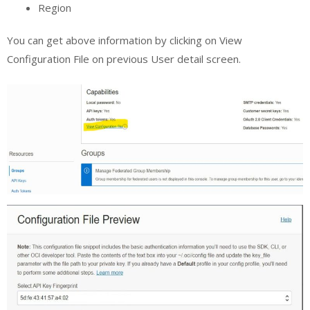
Region
You can get above information by clicking on View
Configuration File on previous User detail screen.