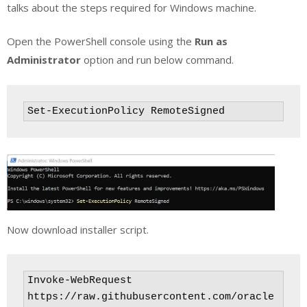
talks about the steps required for Windows machine.
Open the PowerShell console using the
Run as
Administrator
option and run below command.
Set-ExecutionPolicy RemoteSigned
Now download installer script.
Invoke-WebRequest 
https://raw.githubusercontent.com/oracle