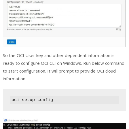
So the OCI User key and other dependent information is
ready to configure OCI CLI on Windows. Run below command
to start configuration. It will prompt to provide OCI cloud
information
oci setup config