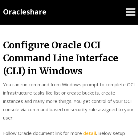
Oracleshare
Configure Oracle OCI
Command Line Interface
(CLI) in Windows
You can run command from Windows prompt to complete OCI
infrastructure tasks like list or create buckets, create
instances and many more things. You get control of your OCI
console via command based on security rule assigned to your
user.
Follow Oracle document link for more
detail
. Below setup