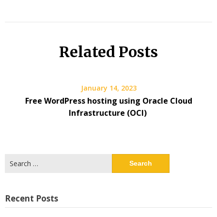
Related Posts
January 14, 2023
Free WordPress hosting using Oracle Cloud
Infrastructure (OCI)
Search
for:
Recent Posts