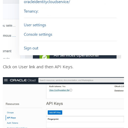
Click on User link and then API Keys.