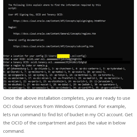
Once the above installation completes, you are ready to use
OCI cloud services from Windows Command. For example,
lets run command to find list of bucket in my OCI account. Get
the OCID of the compartment and pass the value in below
command.