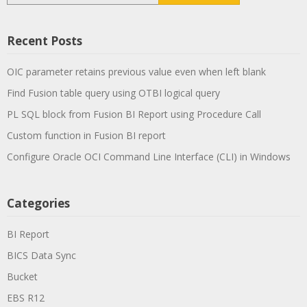
Recent Posts
OIC parameter retains previous value even when left blank
Find Fusion table query using OTBI logical query
PL SQL block from Fusion BI Report using Procedure Call
Custom function in Fusion BI report
Configure Oracle OCI Command Line Interface (CLI) in Windows
Categories
BI Report
BICS Data Sync
Bucket
EBS R12