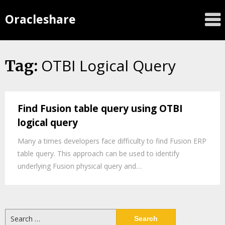
Oracleshare
OTBI Logical Query
Tag:
Find Fusion table query using OTBI
logical query
Many a times developers face difficulty to find Fusion ERP
table query. This approach can be used to identify
underlying Fusion physical query and…
Search
for: